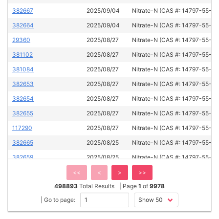
382667
2025/09/04
Nitrate-N (CAS #: 14797-55-8)
382664
2025/09/04
Nitrate-N (CAS #: 14797-55-8)
29360
2025/08/27
Nitrate-N (CAS #: 14797-55-8)
381102
2025/08/27
Nitrate-N (CAS #: 14797-55-8)
381084
2025/08/27
Nitrate-N (CAS #: 14797-55-8)
382653
2025/08/27
Nitrate-N (CAS #: 14797-55-8)
382654
2025/08/27
Nitrate-N (CAS #: 14797-55-8)
382655
2025/08/27
Nitrate-N (CAS #: 14797-55-8)
117290
2025/08/27
Nitrate-N (CAS #: 14797-55-8)
382665
2025/08/25
Nitrate-N (CAS #: 14797-55-8)
382659
2025/08/25
Nitrate-N (CAS #: 14797-55-8)
382666
2025/08/25
Nitrate-N (CAS #: 14797-55-8)
<<
<
>
>>
498893
Total Results
| Page
1
of
9978
60015
2025/08/25
Nitrate-N (CAS #: 14797-55-8)
| Go to page:
124216
2025/08/25
Nitrate-N (CAS #: 14797-55-8)
59961
2025/08/25
Nitrate-N (CAS #: 14797-55-8)