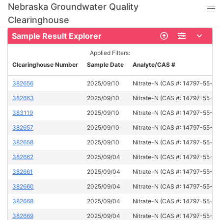
Nebraska Groundwater Quality
Clearinghouse
Sample Result Explorer
Applied Filters:
Clearinghouse Number
Sample Date
Analyte/CAS #
382656
2025/09/10
Nitrate-N (CAS #: 14797-55-8)
382663
2025/09/10
Nitrate-N (CAS #: 14797-55-8)
383119
2025/09/10
Nitrate-N (CAS #: 14797-55-8)
382657
2025/09/10
Nitrate-N (CAS #: 14797-55-8)
382658
2025/09/10
Nitrate-N (CAS #: 14797-55-8)
382662
2025/09/04
Nitrate-N (CAS #: 14797-55-8)
382661
2025/09/04
Nitrate-N (CAS #: 14797-55-8)
382660
2025/09/04
Nitrate-N (CAS #: 14797-55-8)
382668
2025/09/04
Nitrate-N (CAS #: 14797-55-8)
382669
2025/09/04
Nitrate-N (CAS #: 14797-55-8)